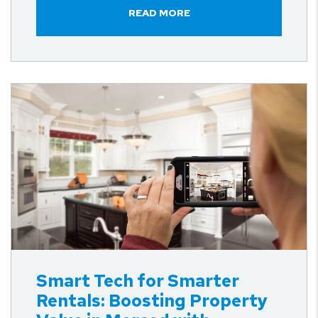
READ MORE
Blog Post
Smart Tech for Smarter
Rentals: Boosting Property