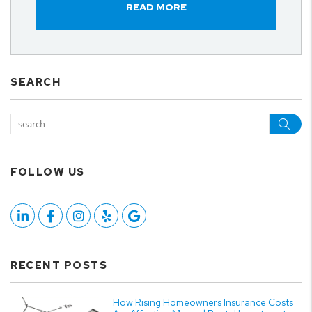
READ MORE
SEARCH
Sea
FOLLOW US
Linked In
Facebook
Instagram
Yelp
Google
RECENT POSTS
How Rising Homeowners Insurance Costs