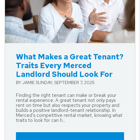
Blog Post
What Makes a Great Tenant?
Traits Every Merced
Landlord Should Look For
BY JAMIE SUNDAY, SEPTEMBER 7, 2025
Finding the right tenant can make or break your
rental experience. A great tenant not only pays
rent on time but also respects your property and
builds a positive landlord-tenant relationship. In
Merced’s competitive rental market, knowing what
traits to look for can h...