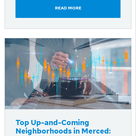
READ MORE
Blog Post
Top Up-and-Coming
Neighborhoods in Merced: