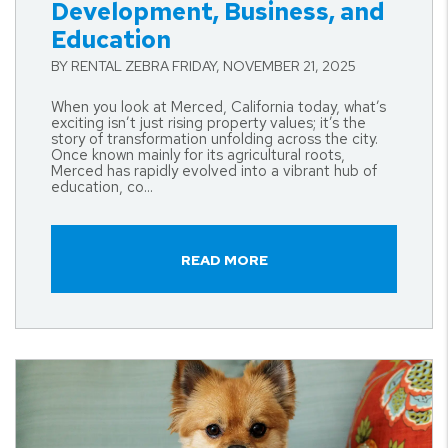
Development, Business, and
Education
BY RENTAL ZEBRA FRIDAY, NOVEMBER 21, 2025
When you look at Merced, California today, what’s
exciting isn’t just rising property values; it’s the
story of transformation unfolding across the city.
Once known mainly for its agricultural roots,
Merced has rapidly evolved into a vibrant hub of
education, co...
READ MORE