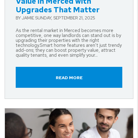
Value in Merced with
Upgrades That Matter
BY JAMIE SUNDAY, SEPTEMBER 21, 2025
As the rental market in Merced becomes more
competitive, one way landlords can stand out is by
upgrading their properties with the right
technology.Smart home features aren’t just trendy
add-ons; they can boost property value, attract
quality tenants, and even simplify your...
READ MORE