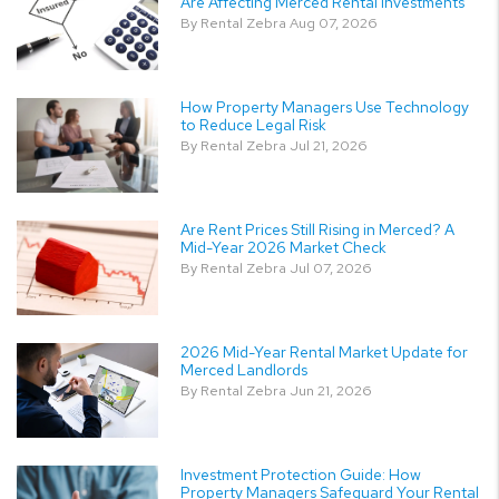
Are Affecting Merced Rental Investments
By Rental Zebra Aug 07, 2026
How Property Managers Use Technology
to Reduce Legal Risk
By Rental Zebra Jul 21, 2026
Are Rent Prices Still Rising in Merced? A
Mid-Year 2026 Market Check
By Rental Zebra Jul 07, 2026
2026 Mid-Year Rental Market Update for
Merced Landlords
By Rental Zebra Jun 21, 2026
Investment Protection Guide: How
Property Managers Safeguard Your Rental