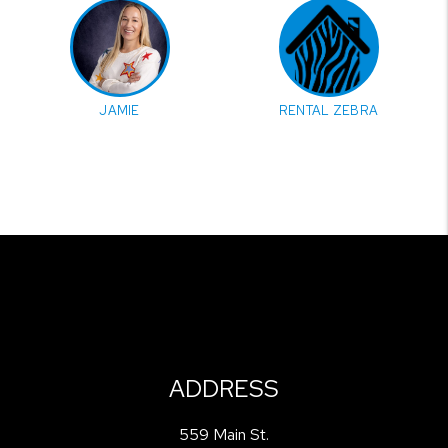
JAMIE
RENTAL ZEBRA
ADDRESS
559 Main St.