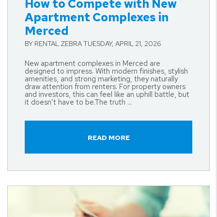
How to Compete with New
Apartment Complexes in
Merced
BY RENTAL ZEBRA TUESDAY, APRIL 21, 2026
New apartment complexes in Merced are
designed to impress. With modern finishes, stylish
amenities, and strong marketing, they naturally
draw attention from renters. For property owners
and investors, this can feel like an uphill battle, but
it doesn’t have to be.The truth ...
READ MORE