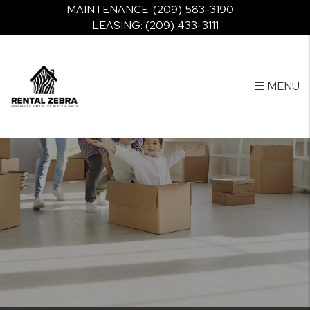
Skip to main content
MAINTENANCE:
(209) 583-3190
LEASING:
(209) 433-3111
MENU