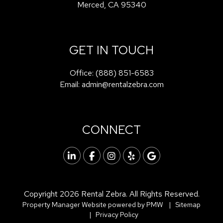
Merced
,
CA
95340
GET IN TOUCH
Office:
(888) 851-6583
Email:
admin@rentalzebra.com
CONNECT
Linked In
Facebook
Instagram
Yelp
Google
Copyright 2026 Rental Zebra. All Rights Reserved.
Property Manager Website powered by
PMW
Sitemap
Privacy Policy