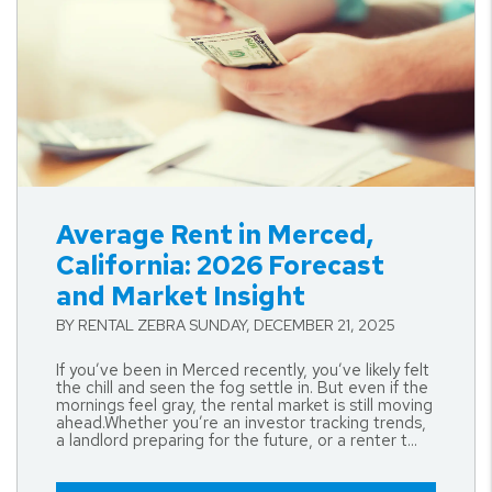
Blog Post
Average Rent in Merced,
California: 2026 Forecast
and Market Insight
BY RENTAL ZEBRA SUNDAY, DECEMBER 21, 2025
If you’ve been in Merced recently, you’ve likely felt
the chill and seen the fog settle in. But even if the
mornings feel gray, the rental market is still moving
ahead.Whether you’re an investor tracking trends,
a landlord preparing for the future, or a renter t...