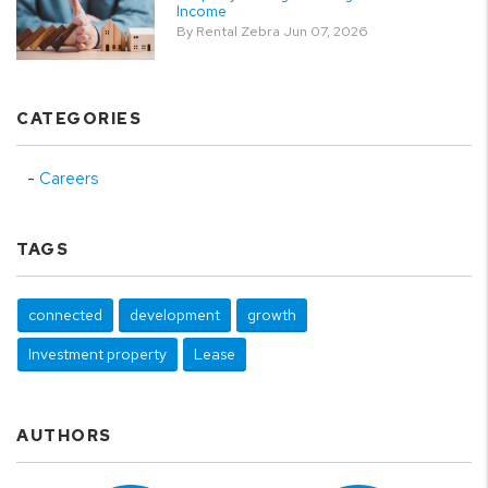
Income
By Rental Zebra Jun 07, 2026
CATEGORIES
Careers
TAGS
connected
development
growth
Investment property
Lease
AUTHORS