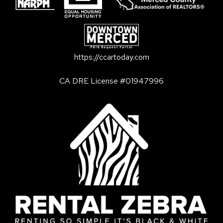
https://ccartoday.com
CA DRE License #01947996