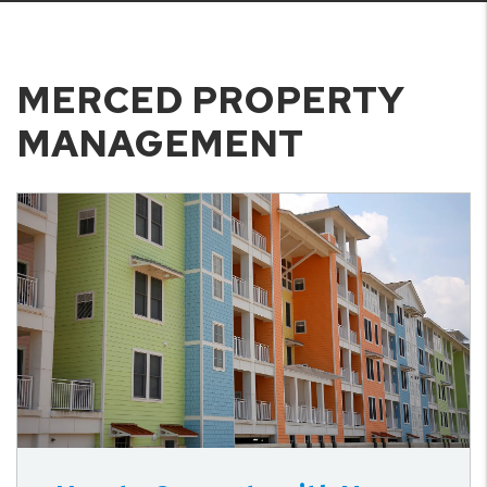
MERCED PROPERTY
MANAGEMENT
Blog Post