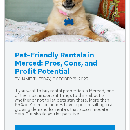
Blog Post
Pet-Friendly Rentals in
Merced: Pros, Cons, and
Profit Potential
BY JAMIE TUESDAY, OCTOBER 21, 2025
If you want to buy rental properties in Merced, one
of the most important things to think about is
whether or not to let pets stay there. More than
65% of American homes have a pet, resulting in a
growing demand for rentals that accommodate
pets. But should you let pets live...