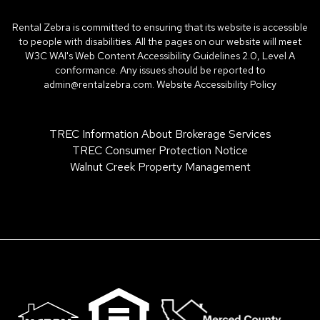
Rental Zebra is committed to ensuring that its website is accessible
to people with disabilities. All the pages on our website will meet
W3C WAI's Web Content Accessibility Guidelines 2.0, Level A
conformance. Any issues should be reported to
admin@rentalzebra.com
.
Website Accessibility Policy
TREC Information About Brokerage Services
TREC Consumer Protection Notice
Walnut Creek Property Management