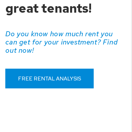
great tenants!
Do you know how much rent you
can get for your investment? Find
out now!
FREE RENTAL ANALYSIS