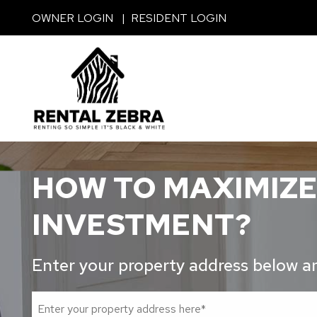
Skip to main content
OWNER LOGIN
RESIDENT LOGIN
HOW TO MAXIMIZE
INVESTMENT?
Enter your property address below and