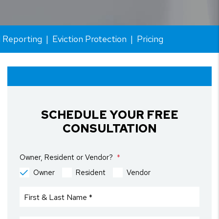
l Reporting
Eviction Protection
Pricing
SCHEDULE YOUR FREE
CONSULTATION
Owner, Resident or Vendor?
Owner
Resident
Vendor