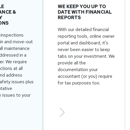
LE
WE KEEP YOU UP TO
ANCE &
DATE WITH FINANCIAL
Y
REPORTS
ONS
With our detailed financial
inspections
reporting tools, online owner
in and move-out
portal and dashboard, it's
all maintenance
never been easier to keep
addressed in a
tabs on your investment. We
er. We require
provide all the
ctions at all
documentation your
and address
accountant (or you) require
afety issues plus
for tax purposes too.
ntative
 issues to your