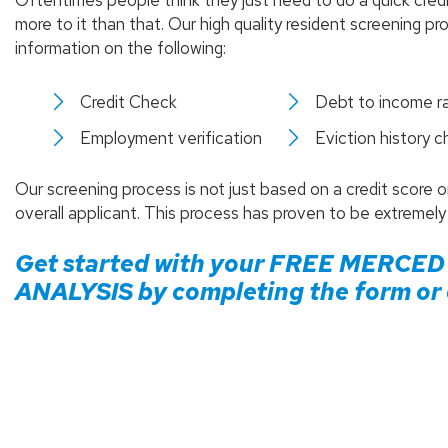
Oftentimes people think they just need to do a quick cred
more to it than that. Our high quality resident screening 
information on the following:
Credit Check
Debt to income ra
Employment verification
Eviction history 
Our screening process is not just based on a credit score 
overall applicant. This process has proven to be extremely
Get started with your FREE
MERCED
ANALYSIS by completing the form or c