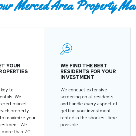
our Merced Area Property Ma
ET YOUR
WE FIND THE BEST
ROPERTIES
RESIDENTS FOR YOUR
INVESTMENT
 key to
We conduct extensive
rentals. We
screening on all residents
expert market
and handle every aspect of
 each property
getting your investment
to maximize your
rented in the shortest time
nvestment. We
possible.
n more than 70