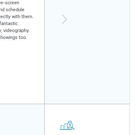
re-screen
and schedule
ectly with them.
fantastic
, videography
showings too.