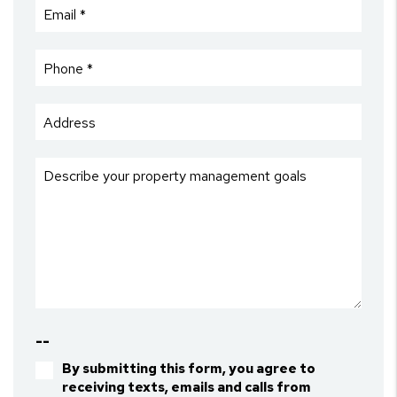
--
By submitting this form, you agree to
receiving texts, emails and calls from