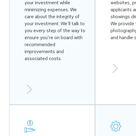
your investment while
websites, p
minimizing expenses. We
applicants 
care about the integrity of
showings dir
your investment. We’ll talk to
We provide 
you every step of the way to
photography
ensure you’re on board with
and handle 
recommended
improvements and
associated costs.