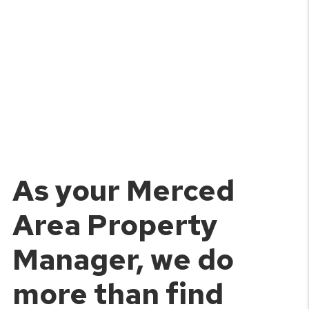
As your Merced
Area Property
Manager, we do
more than find