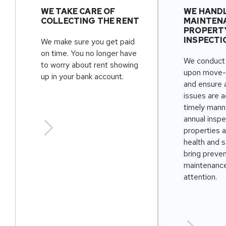
WE TAKE CARE OF
WE HAND
COLLECTING THE RENT
MAINTEN
PROPERT
INSPECTI
We make sure you get paid
on time. You no longer have
We conduct 
to worry about rent showing
upon move-
up in your bank account.
and ensure 
issues are 
timely mann
annual inspe
properties 
health and s
bring preve
maintenance
attention.