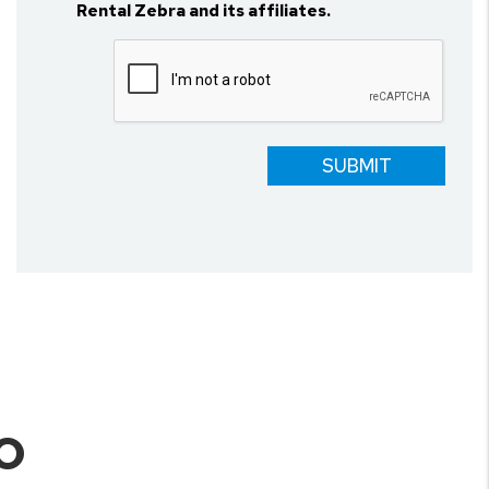
Rental Zebra and its affiliates.
Submit
SUBMIT
O