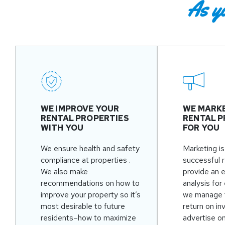
As y
WE IMPROVE YOUR
WE MARK
RENTAL PROPERTIES
RENTAL P
WITH YOU
FOR YOU
We ensure health and safety
Marketing is
compliance at properties .
successful 
We also make
provide an 
recommendations on how to
analysis for
improve your property so it’s
we manage 
most desirable to future
return on i
residents–how to maximize
advertise o