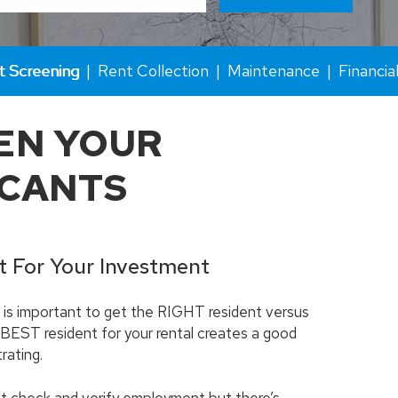
t Screening
Rent Collection
Maintenance
Financia
EN YOUR
ICANTS
t For Your Investment
it is important to get the RIGHT resident versus
 BEST resident for your rental creates a good
rating.