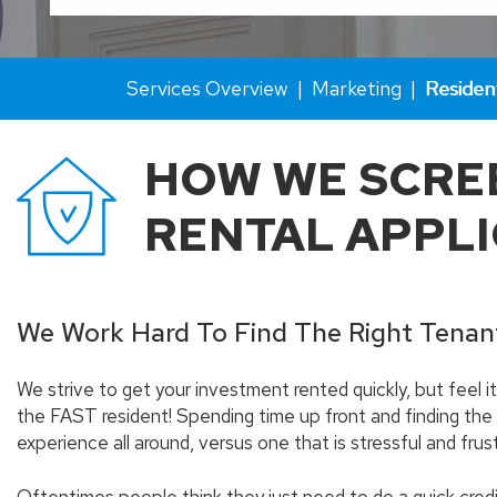
Services Overview
Marketing
Residen
HOW WE SCRE
RENTAL APPL
We Work Hard To Find The Right Tenan
We strive to get your investment rented quickly, but feel 
the FAST resident! Spending time up front and finding the
experience all around, versus one that is stressful and frust