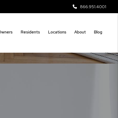
866.951.4001
Owners
Residents
Locations
About
Blog