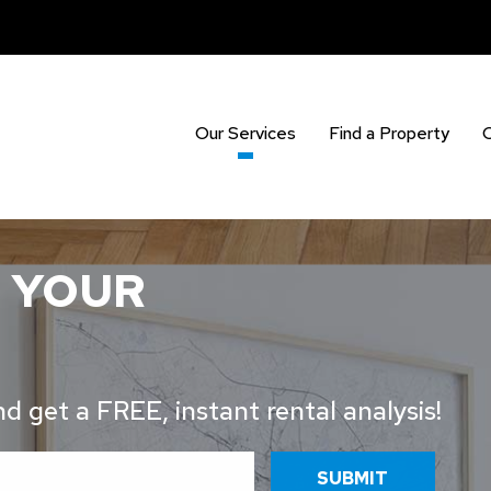
Our Services
Find a Property
 YOUR
 get a FREE, instant rental analysis!
SUBMIT