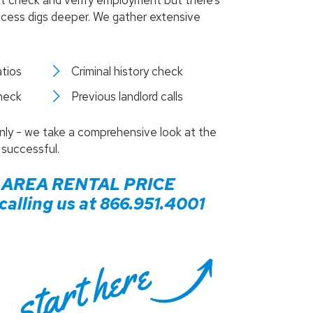
it check and verify employment but there’s
process digs deeper. We gather extensive
tios
Criminal history check
check
Previous landlord calls
only - we take a comprehensive look at the
 successful.
AREA RENTAL PRICE
alling us at
866.951.4001
start here