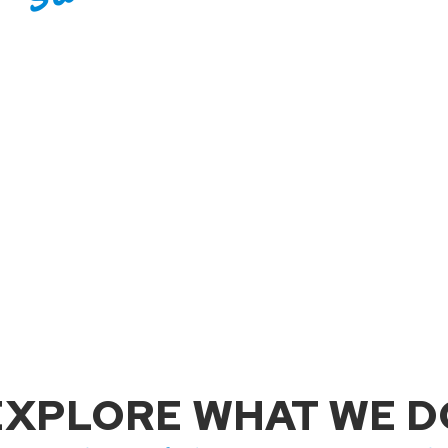
EXPLORE WHAT WE D