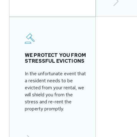
WE PROTECT YOU FROM
STRESSFUL EVICTIONS
In the unfortunate event that
a resident needs to be
evicted from your rental, we
will shield you from the
stress and re-rent the
property promptly.