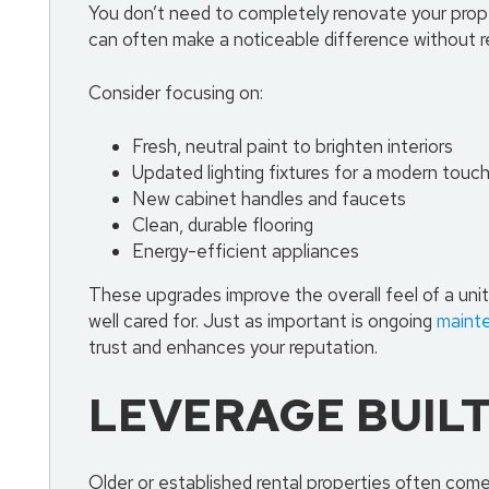
You don’t need to completely renovate your prope
can often make a noticeable difference without re
Consider focusing on:
Fresh, neutral paint to brighten interiors
Updated lighting fixtures for a modern touc
New cabinet handles and faucets
Clean, durable flooring
Energy-efficient appliances
These upgrades improve the overall feel of a uni
well cared for. Just as important is ongoing
maint
trust and enhances your reputation.
LEVERAGE BUIL
Older or established rental properties often com