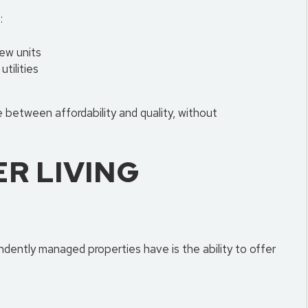
:
ew units
utilities
 between affordability and quality, without
ER LIVING
dently managed properties have is the ability to offer