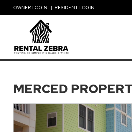
Skip to main content
OWNER LOGIN
RESIDENT LOGIN
MERCED PROPER