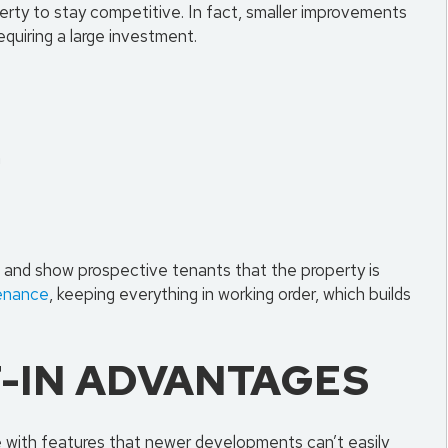
rty to stay competitive. In fact, smaller improvements
quiring a large investment.
h
t and show prospective tenants that the property is
enance
, keeping everything in working order, which builds
T-IN ADVANTAGES
e with features that newer developments can’t easily