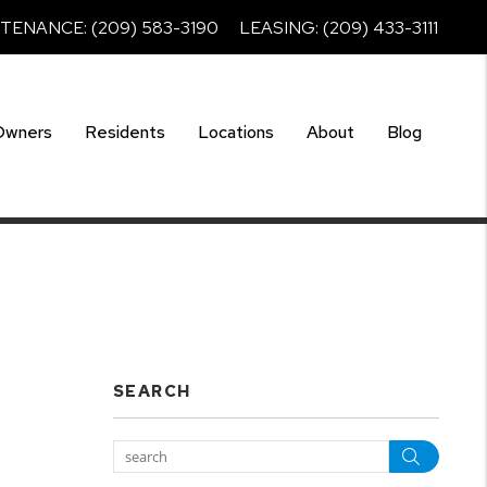
NTENANCE:
(209) 583-3190
LEASING:
(209) 433-3111
Owners
Residents
Locations
About
Blog
SEARCH
Searc