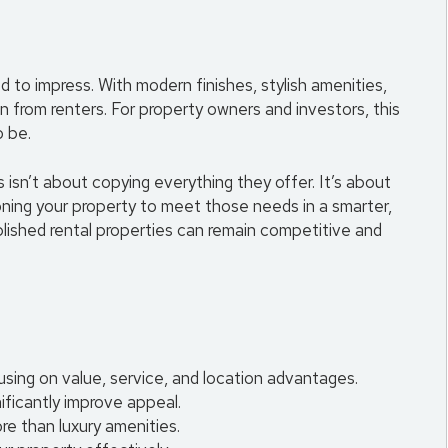
o impress. With modern finishes, stylish amenities,
on from renters. For property owners and investors, this
o be.
isn’t about copying everything they offer. It’s about
oning your property to meet those needs in a smarter,
blished rental properties can remain competitive and
ing on value, service, and location advantages.
ificantly improve appeal.
re than luxury amenities.