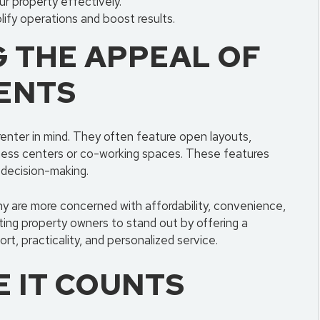
r property effectively.
ify operations and boost results.
 THE APPEAL OF
ENTS
enter in mind. They often feature open layouts,
tness centers or co-working spaces. These features
 decision-making.
any are more concerned with affordability, convenience,
isting property owners to stand out by offering a
rt, practicality, and personalized service.
 IT COUNTS