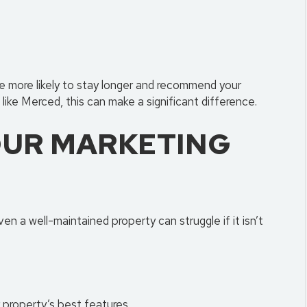
 more likely to stay longer and recommend your
like Merced, this can make a significant difference.
UR MARKETING
ven a well-maintained property can struggle if it isn’t
 property’s best features