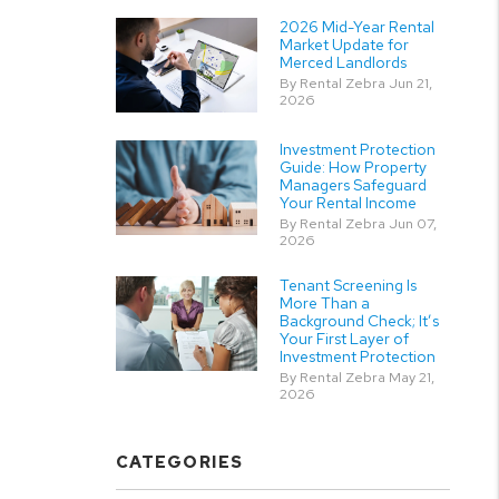
2026 Mid-Year Rental
Market Update for
Merced Landlords
By Rental Zebra Jun 21,
2026
Investment Protection
Guide: How Property
Managers Safeguard
Your Rental Income
By Rental Zebra Jun 07,
2026
Tenant Screening Is
More Than a
Background Check; It’s
Your First Layer of
Investment Protection
By Rental Zebra May 21,
2026
CATEGORIES