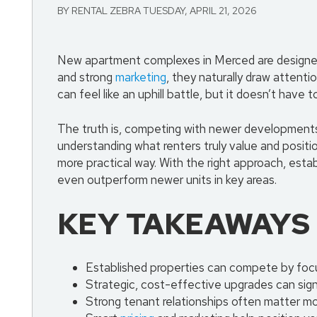
BY RENTAL ZEBRA TUESDAY, APRIL 21, 2026
New apartment complexes in Merced are designed t
and strong
marketing
, they naturally draw attenti
can feel like an uphill battle, but it doesn’t have t
The truth is, competing with newer developments 
understanding what renters truly value and positi
more practical way. With the right approach, esta
even outperform newer units in key areas.
KEY TAKEAWAYS
Established properties can compete by focus
Strategic, cost-effective upgrades can sign
Strong tenant relationships often matter mo