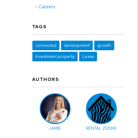
Careers
TAGS
connected
development
growth
Investment property
Lease
AUTHORS
JAMIE
RENTAL ZEBRA