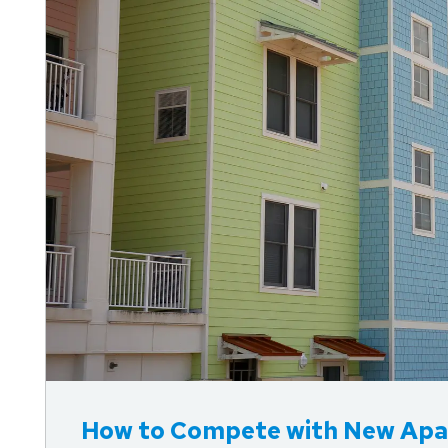
How to Compete with New Apa