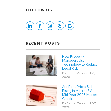
FOLLOW US
Linked In
Facebook
Instagram
Yelp
Google
RECENT POSTS
How Property
Managers Use
Technology to Reduce
Legal Risk
By Rental Zebra Jul 21,
2026
Are Rent Prices Still
Rising in Merced? A
Mid-Year 2026 Market
Check
By Rental Zebra Jul 07,
2026