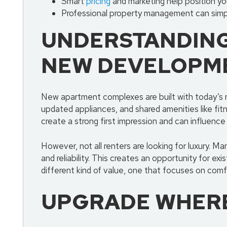
Smart
pricing
and marketing help position you
Professional property management can simpl
UNDERSTANDING
NEW DEVELOPM
New apartment complexes are built with today’s r
updated appliances, and shared amenities like fi
create a strong first impression and can influence
However, not all renters are looking for luxury. M
and reliability. This creates an opportunity for ex
different kind of value, one that focuses on comfo
UPGRADE WHERE