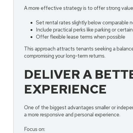
A more effective strategy is to offer strong value
Set rental rates slightly below comparable n
Include practical perks like parking or certain 
Offer flexible lease terms when possible
This approach attracts tenants seeking a balance
compromising your long-term returns.
DELIVER A BETT
EXPERIENCE
One of the biggest advantages smaller or indepen
a more responsive and personal experience.
Focus on: