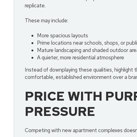
replicate.
These may include:
More spacious layouts
Prime locations near schools, shops, or publ
Mature landscaping and shaded outdoor are
A quieter, more residential atmosphere
Instead of downplaying these qualities, highlight 
comfortable, established environment over a bra
PRICE WITH PUR
PRESSURE
Competing with new apartment complexes doesn’t 