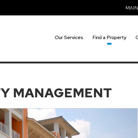
MAI
Our Services
Find a Property
TY MANAGEMENT