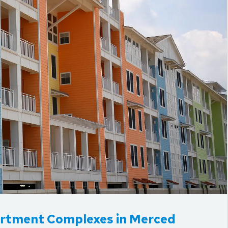
rtment Complexes in Merced