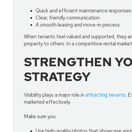
Quick and efficient maintenance responses
Clear, friendly communication
A smooth leasing and move-in process
When tenants feel valued and supported, they are
property to others. In a competitive rental market 
STRENGTHEN YO
STRATEGY
Visibility plays a major role in
attracting tenants
. E
marketed effectively.
Make sure you:
Use high-quality photos that showcase your