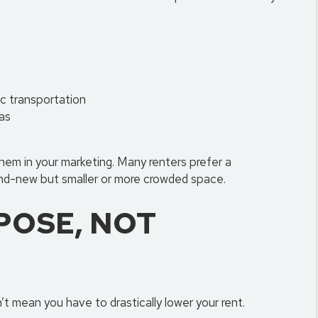
ic transportation
as
them in your marketing. Many renters prefer a
nd-new but smaller or more crowded space.
POSE, NOT
mean you have to drastically lower your rent.