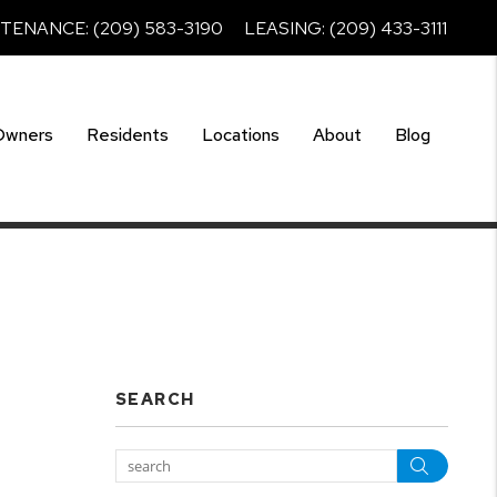
NTENANCE:
(209) 583-3190
LEASING:
(209) 433-3111
Owners
Residents
Locations
About
Blog
SEARCH
Searc