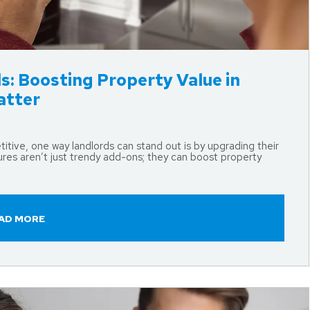
s: Boosting Property Value in
atter
ive, one way landlords can stand out is by upgrading their
res aren’t just trendy add-ons; they can boost property
AD MORE