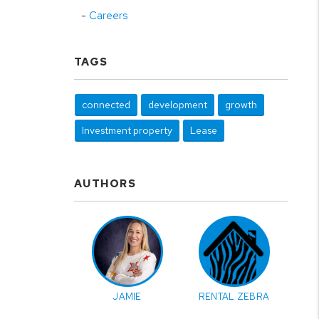
Careers
TAGS
connected
development
growth
Investment property
Lease
AUTHORS
JAMIE
RENTAL ZEBRA