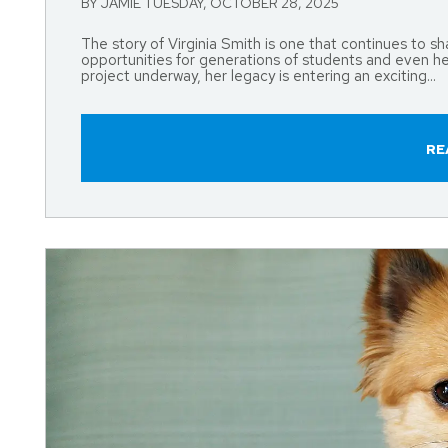
BY JAMIE TUESDAY, OCTOBER 28, 2025
The story of Virginia Smith is one that continues to 
opportunities for generations of students and even h
project underway, her legacy is entering an exciting...
RE