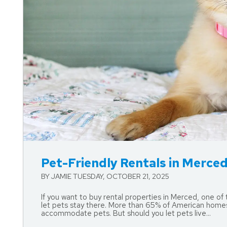
Blog Post
Pet-Friendly Rentals in Merced:
BY JAMIE TUESDAY, OCTOBER 21, 2025
If you want to buy rental properties in Merced, one of
let pets stay there. More than 65% of American homes 
accommodate pets. But should you let pets live...