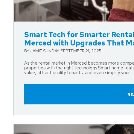
Blog Post
Smart Tech for Smarter Rental
Merced with Upgrades That M
BY JAMIE SUNDAY, SEPTEMBER 21, 2025
As the rental market in Merced becomes more competit
properties with the right technology.Smart home featu
value, attract quality tenants, and even simplify your...
RE