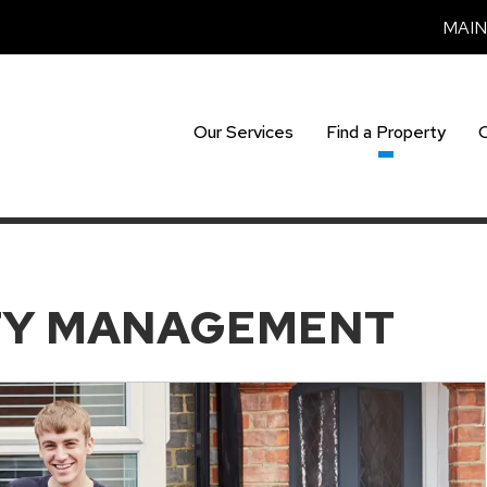
MAI
Our Services
Find a Property
TY MANAGEMENT