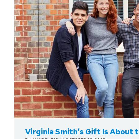
Blog Post
Virginia Smith’s Gift Is About