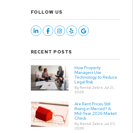
FOLLOW US
Linked In
Facebook
Instagram
Yelp
Google
RECENT POSTS
How Property
Managers Use
Technology to Reduce
Legal Risk
By Rental Zebra Jul 21,
2026
Are Rent Prices Still
Rising in Merced? A
Mid-Year 2026 Market
Check
By Rental Zebra Jul 07,
2026