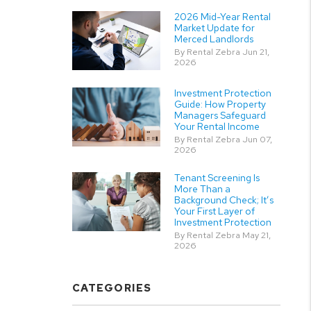
2026 Mid-Year Rental
Market Update for
Merced Landlords
By Rental Zebra Jun 21,
2026
Investment Protection
Guide: How Property
Managers Safeguard
Your Rental Income
By Rental Zebra Jun 07,
2026
Tenant Screening Is
More Than a
Background Check; It’s
Your First Layer of
Investment Protection
By Rental Zebra May 21,
2026
CATEGORIES