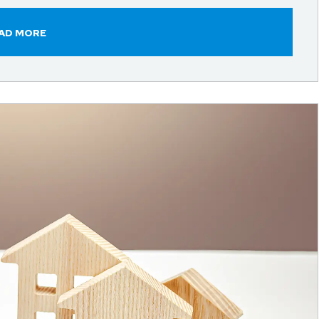
AD MORE