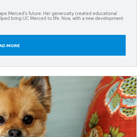
shape Merced’s future. Her generosity created educational
elped bring UC Merced to life. Now, with a new development
AD MORE