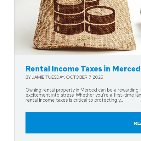
Blog Post
Rental Income Taxes in Merce
BY JAMIE TUESDAY, OCTOBER 7, 2025
Owning rental property in Merced can be a rewarding i
excitement into stress. Whether you’re a first-time la
rental income taxes is critical to protecting y...
RE