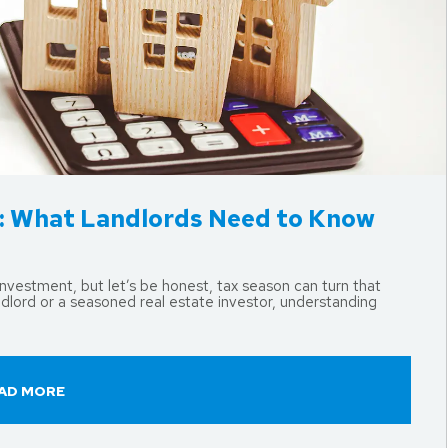
d: What Landlords Need to Know
nvestment, but let’s be honest, tax season can turn that
ndlord or a seasoned real estate investor, understanding
AD MORE