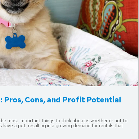
 Pros, Cons, and Profit Potential
 the most important things to think about is whether or not to
have a pet, resulting in a growing demand for rentals that