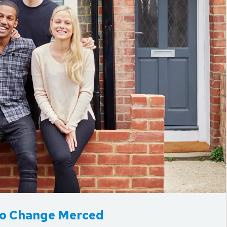
 to Change Merced