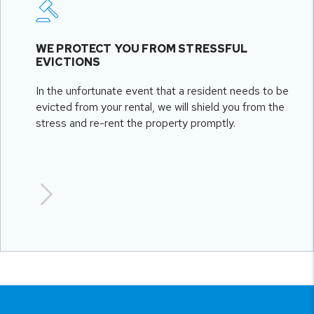
WE PROTECT YOU FROM STRESSFUL
EVICTIONS
In the unfortunate event that a resident needs to be
evicted from your rental, we will shield you from the
stress and re-rent the property promptly.