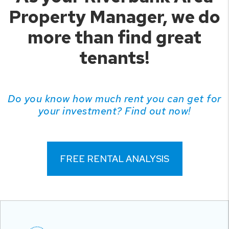
Property Manager, we do
more than find great
tenants!
Do you know how much rent you can get for
your investment? Find out now!
FREE RENTAL ANALYSIS