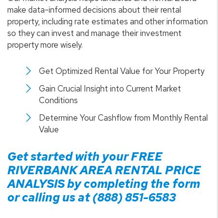
make data-informed decisions about their rental
property, including rate estimates and other information
so they can invest and manage their investment
property more wisely.
Get Optimized Rental Value for Your Property
Gain Crucial Insight into Current Market
Conditions
Determine Your Cashflow from Monthly Rental
Value
Get started with your FREE
RIVERBANK
AREA RENTAL PRICE
ANALYSIS by completing the form
or calling us at
(888) 851-6583