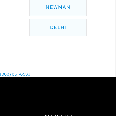
NEWMAN
DELHI
(888) 851-6583