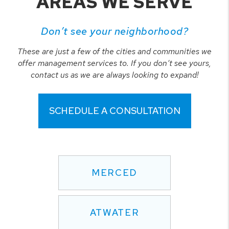
AREAS WE SERVE
Don’t see your neighborhood?
These are just a few of the cities and communities we
offer management services to. If you don’t see yours,
contact us as we are always looking to expand!
SCHEDULE A CONSULTATION
MERCED
ATWATER