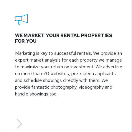
WE MARKET YOUR RENTAL PROPERTIES
FOR YOU
Marketing is key to successful rentals. We provide an
expert market analysis for each property we manage
to maximize your return on investment. We advertise
on more than 70 websites, pre-screen applicants
and schedule showings directly with them. We
provide fantastic photography, videography and
handle showings too.