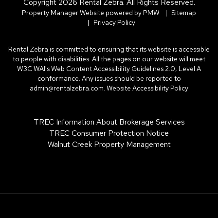
Copyright 2026 Rental Zebra. All Rights Reserved.
Property Manager Website powered by
PMW
Sitemap
Privacy Policy
Rental Zebra is committed to ensuring that its website is accessible
to people with disabilities. All the pages on our website will meet
W3C WAI's Web Content Accessibility Guidelines 2.0, Level A
conformance. Any issues should be reported to
admin@rentalzebra.com
.
Website Accessibility Policy
TREC Information About Brokerage Services
TREC Consumer Protection Notice
Walnut Creek Property Management