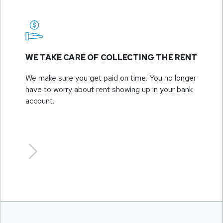
WE TAKE CARE OF COLLECTING THE RENT
We make sure you get paid on time. You no longer
have to worry about rent showing up in your bank
account.