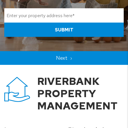
SUBMIT
RIVERBANK
PROPERTY
MANAGEMENT