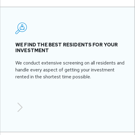
WE FIND THE BEST RESIDENTS FOR YOUR
INVESTMENT
We conduct extensive screening on all residents and
handle every aspect of getting your investment
rented in the shortest time possible.