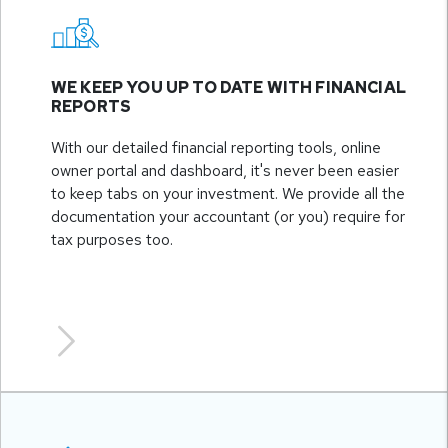
WE KEEP YOU UP TO DATE WITH FINANCIAL
REPORTS
With our detailed financial reporting tools, online
owner portal and dashboard, it's never been easier
to keep tabs on your investment. We provide all the
documentation your accountant (or you) require for
tax purposes too.