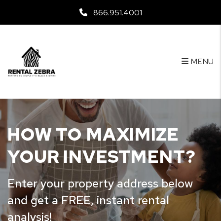
Skip to main content
866.951.4001
MENU
HOW TO MAXIMIZE
YOUR INVESTMENT?
Enter your property address below
and get a FREE, instant rental
analysis!