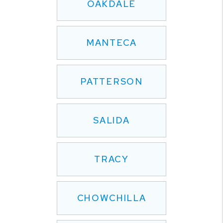
OAKDALE
MANTECA
PATTERSON
SALIDA
TRACY
CHOWCHILLA