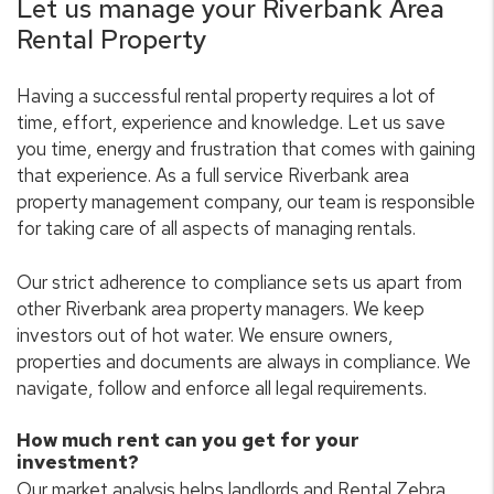
Let us manage your Riverbank Area
Rental Property
Having a successful rental property requires a lot of
time, effort, experience and knowledge. Let us save
you time, energy and frustration that comes with gaining
that experience. As a full service Riverbank area
property management company, our team is responsible
for taking care of all aspects of managing rentals.
Our strict adherence to compliance sets us apart from
other Riverbank area property managers. We keep
investors out of hot water. We ensure owners,
properties and documents are always in compliance. We
navigate, follow and enforce all legal requirements.
How much rent can you get for your
investment?
Our market analysis helps landlords and Rental Zebra