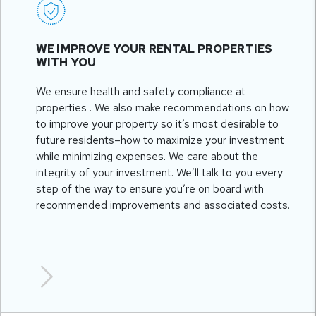
WE IMPROVE YOUR RENTAL PROPERTIES
WITH YOU
We ensure health and safety compliance at
properties . We also make recommendations on how
to improve your property so it’s most desirable to
future residents–how to maximize your investment
while minimizing expenses. We care about the
integrity of your investment. We’ll talk to you every
step of the way to ensure you’re on board with
recommended improvements and associated costs.