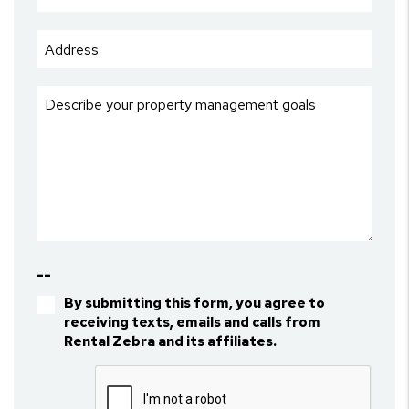
--
By submitting this form, you agree to
receiving texts, emails and calls from
Rental Zebra and its affiliates.
Submit