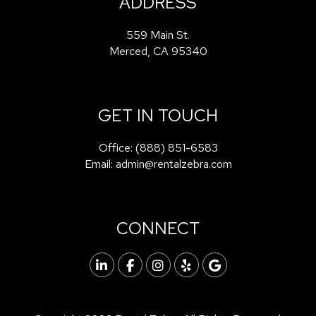
ADDRESS
559 Main St.
Merced
,
CA
95340
GET IN TOUCH
Office:
(888) 851-6583
Email:
admin@rentalzebra.com
CONNECT
Linked In
Facebook
Instagram
Yelp
Google