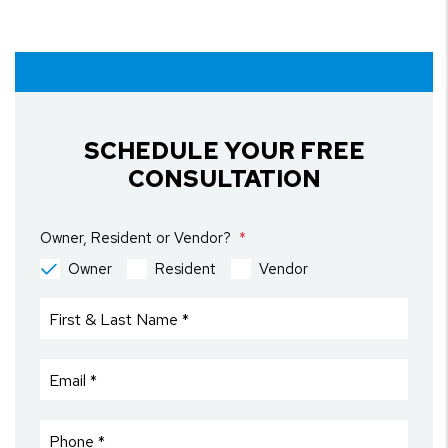
SCHEDULE YOUR FREE
CONSULTATION
Owner, Resident or Vendor?
Owner
Resident
Vendor