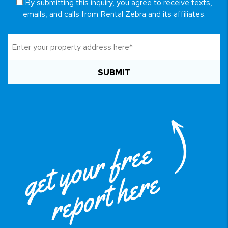
By submitting this inquiry, you agree to receive texts,
emails, and calls from Rental Zebra and its affiliates.
SUBMIT
get your free
report here