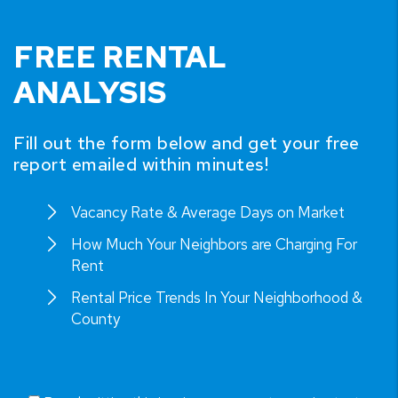
FREE RENTAL
ANALYSIS
Fill out the form below and get your free
report emailed within minutes!
Vacancy Rate & Average Days on Market
How Much Your Neighbors are Charging For
Rent
Rental Price Trends In Your Neighborhood &
County