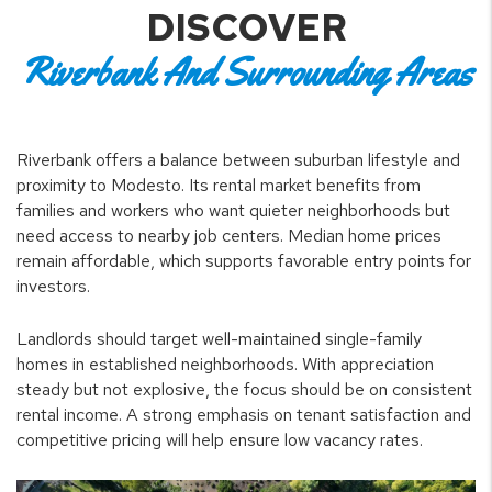
DISCOVER
Riverbank And Surrounding Areas
Riverbank offers a balance between suburban lifestyle and
proximity to Modesto. Its rental market benefits from
families and workers who want quieter neighborhoods but
need access to nearby job centers. Median home prices
remain affordable, which supports favorable entry points for
investors.
Landlords should target well-maintained single-family
homes in established neighborhoods. With appreciation
steady but not explosive, the focus should be on consistent
rental income. A strong emphasis on tenant satisfaction and
competitive pricing will help ensure low vacancy rates.