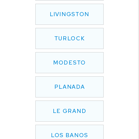
LIVINGSTON
TURLOCK
MODESTO
PLANADA
LE GRAND
LOS BANOS