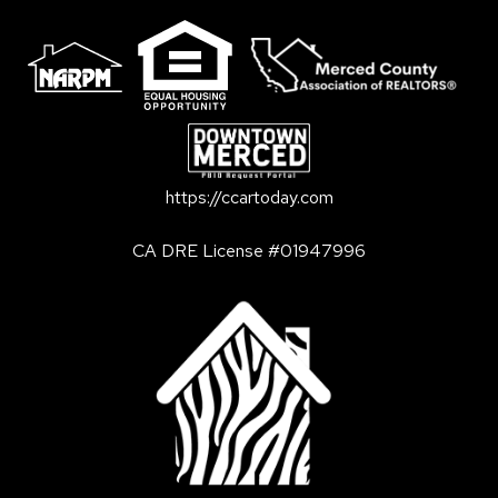
https://ccartoday.com
CA DRE License #01947996