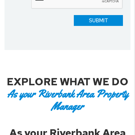
SUBMIT
EXPLORE WHAT WE DO
As your Riverbank Area Property
Manager
As your Riverbank Area