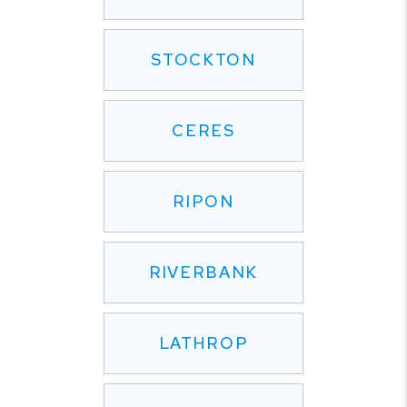
STOCKTON
CERES
RIPON
RIVERBANK
LATHROP