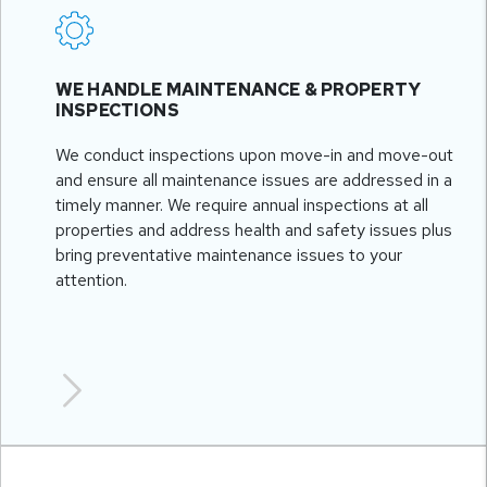
WE HANDLE MAINTENANCE & PROPERTY
INSPECTIONS
We conduct inspections upon move-in and move-out
and ensure all maintenance issues are addressed in a
timely manner. We require annual inspections at all
properties and address health and safety issues plus
bring preventative maintenance issues to your
attention.