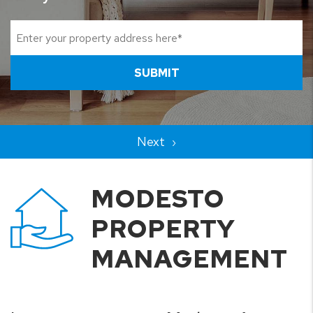
SUBMIT
MODESTO
PROPERTY
MANAGEMENT