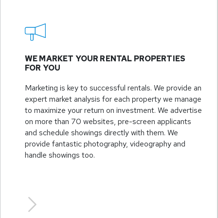
WE MARKET YOUR RENTAL PROPERTIES
FOR YOU
Marketing is key to successful rentals. We provide an
expert market analysis for each property we manage
to maximize your return on investment. We advertise
on more than 70 websites, pre-screen applicants
and schedule showings directly with them. We
provide fantastic photography, videography and
handle showings too.