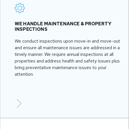
WE HANDLE MAINTENANCE & PROPERTY
INSPECTIONS
We conduct inspections upon move-in and move-out
and ensure all maintenance issues are addressed in a
timely manner. We require annual inspections at all
properties and address health and safety issues plus
bring preventative maintenance issues to your
attention.