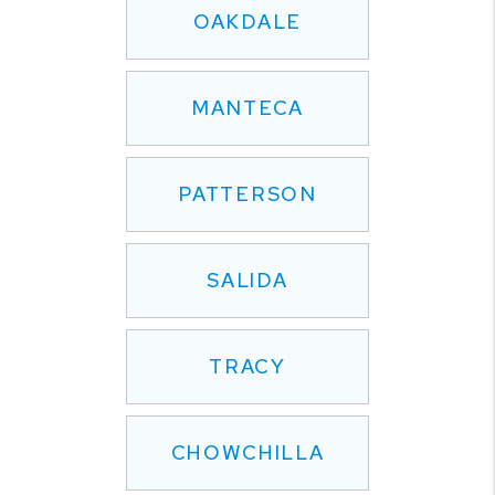
OAKDALE
MANTECA
PATTERSON
SALIDA
TRACY
CHOWCHILLA