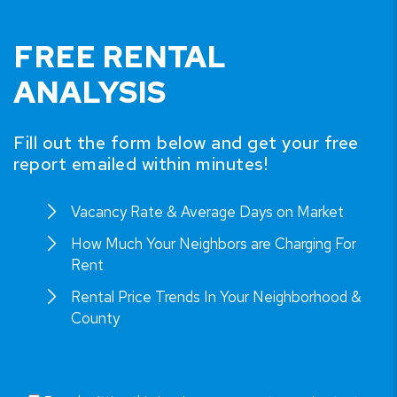
FREE RENTAL
ANALYSIS
Fill out the form below and get your free
report emailed within minutes!
Vacancy Rate & Average Days on Market
How Much Your Neighbors are Charging For
Rent
Rental Price Trends In Your Neighborhood &
County