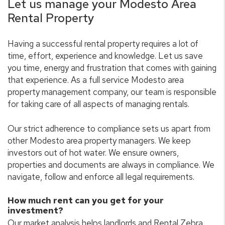
Let us manage your Modesto Area
Rental Property
Having a successful rental property requires a lot of
time, effort, experience and knowledge. Let us save
you time, energy and frustration that comes with gaining
that experience. As a full service Modesto area
property management company, our team is responsible
for taking care of all aspects of managing rentals.
Our strict adherence to compliance sets us apart from
other Modesto area property managers. We keep
investors out of hot water. We ensure owners,
properties and documents are always in compliance. We
navigate, follow and enforce all legal requirements.
How much rent can you get for your
investment?
Our market analysis helps landlords and Rental Zebra