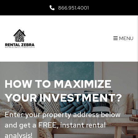
Skip to main content
866.951.4001
MENU
HOW TO MAXIMIZE
YOUR INVESTMENT?
Enter your property address below
and get a FREE, instant rental
analysis!