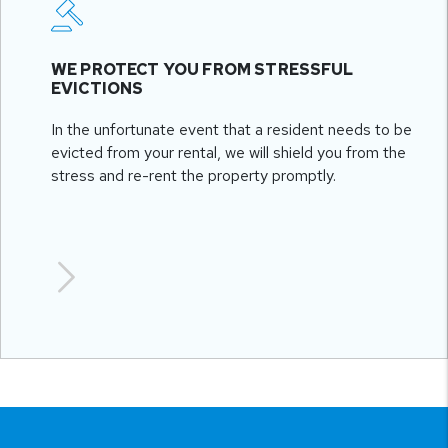
WE PROTECT YOU FROM STRESSFUL
EVICTIONS
In the unfortunate event that a resident needs to be
evicted from your rental, we will shield you from the
stress and re-rent the property promptly.