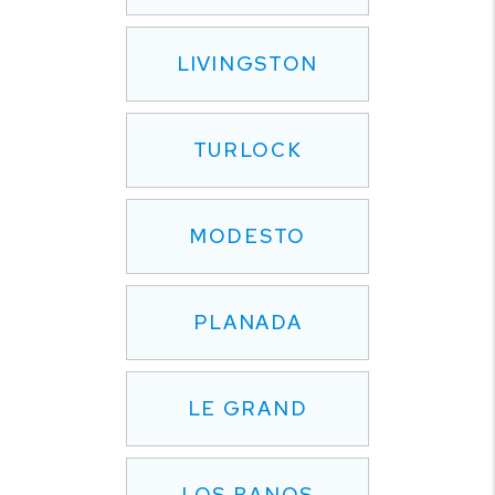
LIVINGSTON
TURLOCK
MODESTO
PLANADA
LE GRAND
LOS BANOS