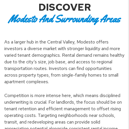
DISCOVER
Modesto And Surrounding Areas
As a larger hub in the Central Valley, Modesto offers
investors a diverse market with stronger liquidity and more
varied tenant demographics. Rental demand remains healthy
due to the city’s size, job base, and access to regional
transportation routes. Investors can find opportunities
across property types, from single-family homes to small
apartment complexes.
Competition is more intense here, which means disciplined
underwriting is crucial. For landlords, the focus should be on
tenant retention and efficient management to offset rising
operating costs. Targeting neighborhoods near schools,
transit, and redeveloping areas can provide solid
appreciation potential alongside consistent rental income.