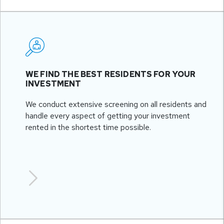
WE FIND THE BEST RESIDENTS FOR YOUR
INVESTMENT
We conduct extensive screening on all residents and
handle every aspect of getting your investment
rented in the shortest time possible.