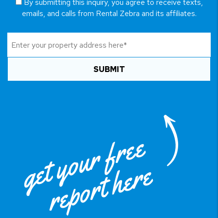
By submitting this inquiry, you agree to receive texts,
emails, and calls from Rental Zebra and its affiliates.
SUBMIT
get your free
report here