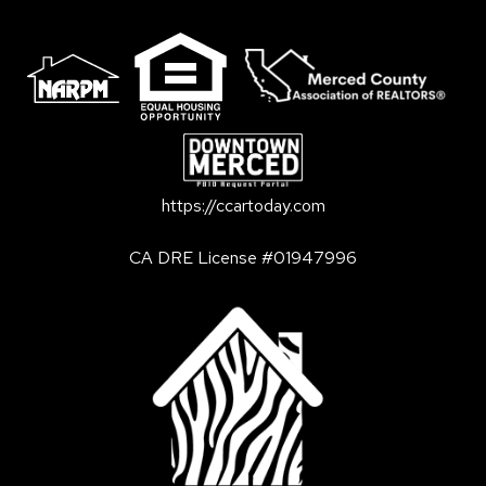
https://ccartoday.com
CA DRE License #01947996