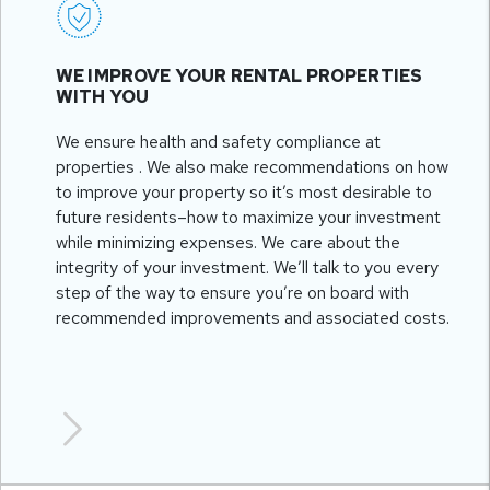
WE IMPROVE YOUR RENTAL PROPERTIES
WITH YOU
We ensure health and safety compliance at
properties . We also make recommendations on how
to improve your property so it’s most desirable to
future residents–how to maximize your investment
while minimizing expenses. We care about the
integrity of your investment. We’ll talk to you every
step of the way to ensure you’re on board with
recommended improvements and associated costs.