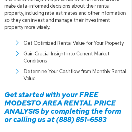
make data-informed decisions about their rental
property, including rate estimates and other information
so they can invest and manage their investment
property more wisely.
Get Optimized Rental Value for Your Property
Gain Crucial Insight into Current Market
Conditions
Determine Your Cashflow from Monthly Rental
Value
Get started with your FREE
MODESTO
AREA RENTAL PRICE
ANALYSIS by completing the form
or calling us at
(888) 851-6583