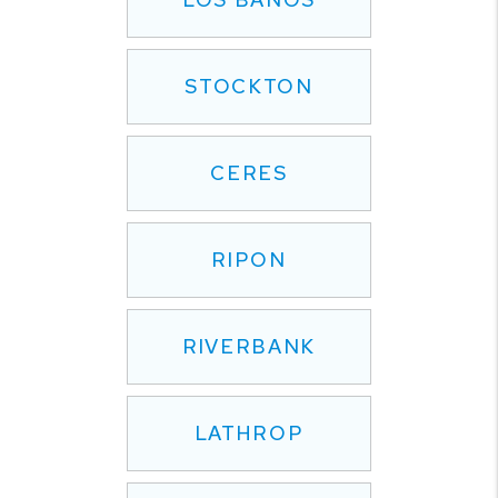
STOCKTON
CERES
RIPON
RIVERBANK
LATHROP