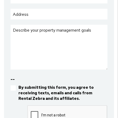
--
By submitting this form, you agree to
receiving texts, emails and calls from
Rental Zebra and its affiliates.
Submit