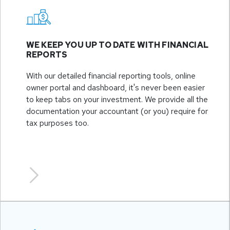
WE KEEP YOU UP TO DATE WITH FINANCIAL
REPORTS
With our detailed financial reporting tools, online
owner portal and dashboard, it's never been easier
to keep tabs on your investment. We provide all the
documentation your accountant (or you) require for
tax purposes too.