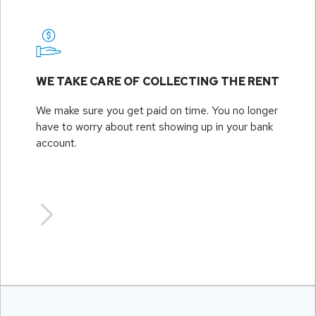
WE TAKE CARE OF COLLECTING THE RENT
We make sure you get paid on time. You no longer
have to worry about rent showing up in your bank
account.