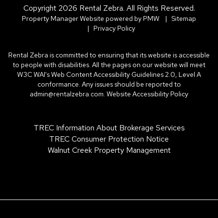
Copyright 2026 Rental Zebra. All Rights Reserved.
Property Manager Website powered by
PMW
Sitemap
Privacy Policy
Rental Zebra is committed to ensuring that its website is accessible
to people with disabilities. All the pages on our website will meet
W3C WAI's Web Content Accessibility Guidelines 2.0, Level A
conformance. Any issues should be reported to
admin@rentalzebra.com
.
Website Accessibility Policy
TREC Information About Brokerage Services
TREC Consumer Protection Notice
Walnut Creek Property Management