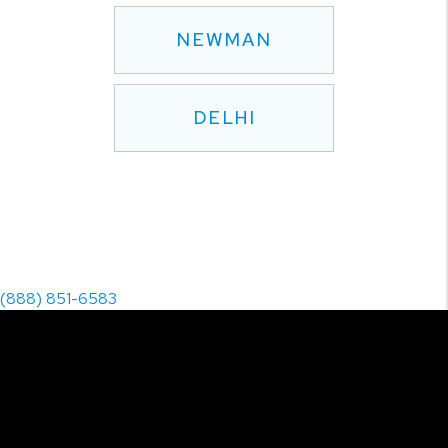
NEWMAN
DELHI
(888) 851-6583