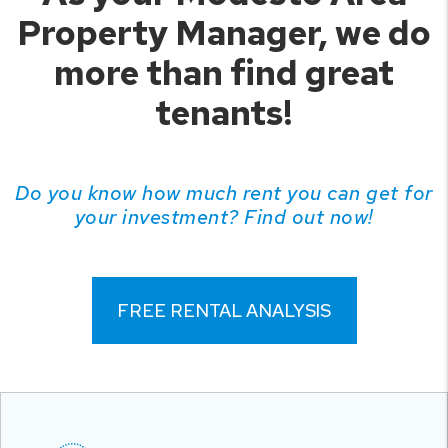
Property Manager, we do
more than find great
tenants!
Do you know how much rent you can get for
your investment? Find out now!
FREE RENTAL ANALYSIS