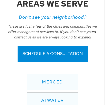
AREAS WE SERVE
Don’t see your neighborhood?
These are just a few of the cities and communities we
offer management services to. If you don’t see yours,
contact us as we are always looking to expand!
SCHEDULE A CONSULTATION
MERCED
ATWATER