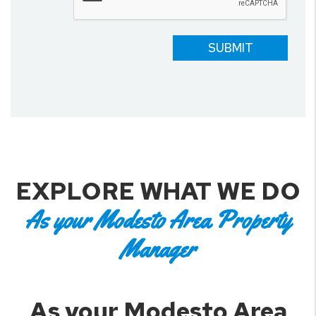
SUBMIT
EXPLORE WHAT WE DO
As your Modesto Area Property
Manager
As your Modesto Area