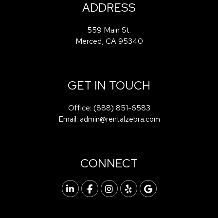
ADDRESS
559 Main St.
Merced
,
CA
95340
GET IN TOUCH
Office:
(888) 851-6583
Email:
admin@rentalzebra.com
CONNECT
Linked In
Facebook
Instagram
Yelp
Google