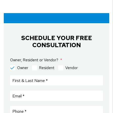
SCHEDULE YOUR FREE
CONSULTATION
Owner, Resident or Vendor?
Owner
Resident
Vendor